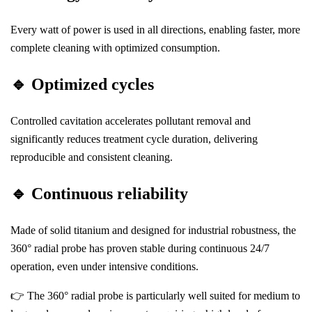
Every watt of power is used in all directions, enabling faster, more
complete cleaning with optimized consumption.
🔹
Optimized cycles
Controlled cavitation accelerates pollutant removal and
significantly reduces treatment cycle duration, delivering
reproducible and consistent cleaning.
🔹
Continuous reliability
Made of solid titanium and designed for industrial robustness, the
360° radial probe has proven stable during continuous 24/7
operation, even under intensive conditions.
👉 The 360° radial probe is particularly well suited for medium to