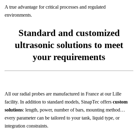
A true advantage for critical processes and regulated
environments.
Standard and customized
ultrasonic solutions to meet
your requirements
All our radial probes are manufactured in France at our Lille
facility. In addition to standard models, SinapTec offers
custom
solutions
: length, power, number of bars, mounting method…
every parameter can be tailored to your tank, liquid type, or
integration constraints.