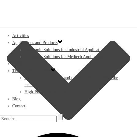
Activities
Applications and Products
Ultrasonic Solutions for Industrial Applications
Ultrasonic Solutions for Medtech Applications
GENERATORS
THE ULTRASOUND
Ultrasonic transducers and the piezoelectric effect: the
technology
High-Power Ultrasound
Blog
Contact