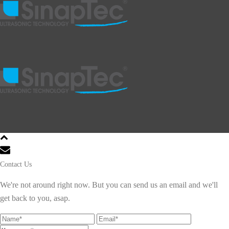
Contact Us
We're not around right now. But you can send us an email and we'll
get back to you, asap.