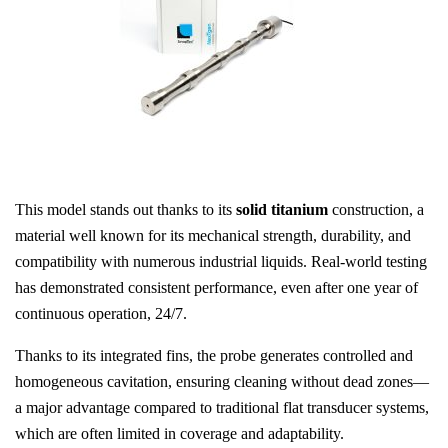
This model stands out thanks to its
solid titanium
construction, a
material well known for its mechanical strength, durability, and
compatibility with numerous industrial liquids. Real-world testing
has demonstrated consistent performance, even after one year of
continuous operation, 24/7.
Thanks to its integrated fins, the probe generates controlled and
homogeneous cavitation, ensuring cleaning without dead zones—
a major advantage compared to traditional flat transducer systems,
which are often limited in coverage and adaptability.