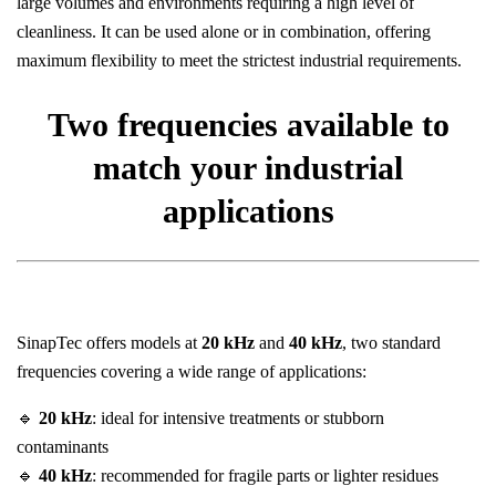
large volumes and environments requiring a high level of
cleanliness. It can be used alone or in combination, offering
maximum flexibility to meet the strictest industrial requirements.
Two frequencies available to
match your industrial
applications
SinapTec offers models at
20 kHz
and
40 kHz
, two standard
frequencies covering a wide range of applications:
🔹
20 kHz
: ideal for intensive treatments or stubborn
contaminants
🔹
40 kHz
: recommended for fragile parts or lighter residues