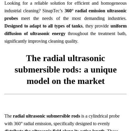
Looking for a reliable solution for efficient and homogeneous
industrial cleaning? SinapTec’s
360° radial emission ultrasonic
probes
meet the needs of the most demanding industries.
Designed to adapt to all types of tanks
, they provide
uniform
diffusion of ultrasonic energy
throughout the treatment bath,
significantly improving cleaning quality.
The radial ultrasonic
submersible rods: a unique
model on the market
The
radial ultrasonic submersible rods
is a cylindrical probe
with 360° radial emission, specifically designed to evenly