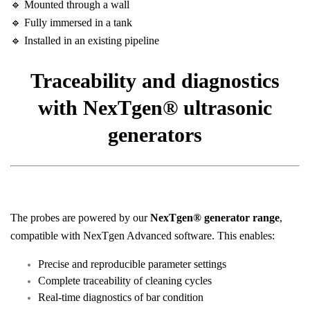
🔹 Mounted through a wall
🔹 Fully immersed in a tank
🔹 Installed in an existing pipeline
Traceability and diagnostics
with NexTgen® ultrasonic
generators
The probes are powered by our
NexTgen® generator range
,
compatible with NexTgen Advanced software. This enables:
Precise and reproducible parameter settings
Complete traceability of cleaning cycles
Real-time diagnostics of bar condition