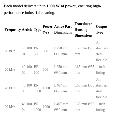
Each model delivers up to
1000 W of power
, ensuring high-
performance industrial cleaning.
Transducer
Power
Active Part
Output
Frequency
Article
Type
Housing
(W)
Dimensions
Type
Dimensions
3m
40 100
BR
L250 mm
L65 mm Ø55
stainless
20 kHz
600
01
600
Ø30 mm
mm
steel
flexible
40 100
BR
L250 mm
L65 mm Ø55
1-inch
20 kHz
600
02
600
Ø30 mm
mm
fitting
3m
40 100
BR
L467 mm
L65 mm Ø55
stainless
20 kHz
1000
03
1000
Ø30 mm
mm
steel
flexible
40 100
BR
L467 mm
L65 mm Ø55
1-inch
20 kHz
1000
04
1000
Ø30 mm
mm
fitting