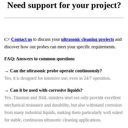
Need support for your project?
👉
Contact us
to discuss your
ultrasonic cleaning projects
and
discover how our probes can meet your specific requirements.
FAQ: Answers to common questions
→ Can the ultrasonic probe operate continuously?
Yes, it is designed for intensive use, even in 24/7 operation.
→ Can it be used with corrosive liquids?
Yes. Titanium and 304L stainless steel not only provide excellent
mechanical resistance and durability, but also withstand corrosion
from many industrial liquids, making them particularly well suited
for stable, continuous ultrasonic cleaning applications.