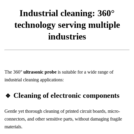
Industrial cleaning: 360°
technology serving multiple
industries
The 360°
ultrasonic probe
is suitable for a wide range of
industrial cleaning applications:
🔹
Cleaning of electronic components
Gentle yet thorough cleaning of printed circuit boards, micro-
connectors, and other sensitive parts, without damaging fragile
materials.