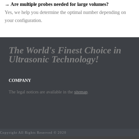
→ Are multiple probes needed for large volumes?
Yes, we help you determine the optimal number depending on
your configuration.
The World's Finest Choice in
Ultrasonic Technology!
COMPANY
The legal notices are available in the
sitemap
.
Copyright All Rights Reserved © 2020