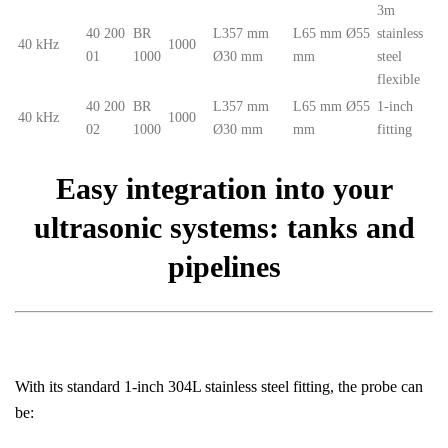
3m
40 200
BR
L357 mm
L65 mm Ø55
stainless
40 kHz
1000
01
1000
Ø30 mm
mm
steel
flexible
40 200
BR
L357 mm
L65 mm Ø55
1-inch
40 kHz
1000
02
1000
Ø30 mm
mm
fitting
Easy integration into your
ultrasonic systems: tanks and
pipelines
With its standard 1-inch 304L stainless steel fitting, the probe can
be: