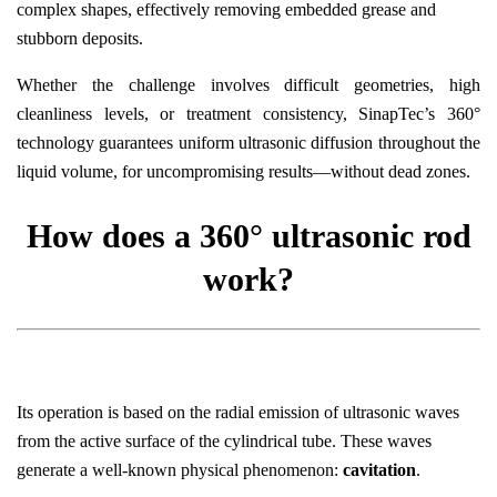
complex shapes, effectively removing embedded grease and
stubborn deposits.
Whether the challenge involves difficult geometries, high
cleanliness levels, or treatment consistency, SinapTec’s 360°
technology guarantees uniform ultrasonic diffusion throughout the
liquid volume, for uncompromising results—without dead zones.
How does a 360° ultrasonic rod
work?
Its operation is based on the radial emission of ultrasonic waves
from the active surface of the cylindrical tube. These waves
generate a well-known physical phenomenon:
cavitation
.