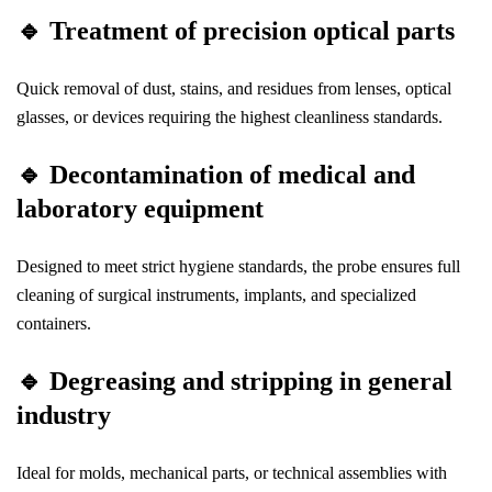
🔹
Treatment of precision optical parts
Quick removal of dust, stains, and residues from lenses, optical
glasses, or devices requiring the highest cleanliness standards.
🔹
Decontamination of medical and
laboratory equipment
Designed to meet strict hygiene standards, the probe ensures full
cleaning of surgical instruments, implants, and specialized
containers.
🔹
Degreasing and stripping in general
industry
Ideal for molds, mechanical parts, or technical assemblies with