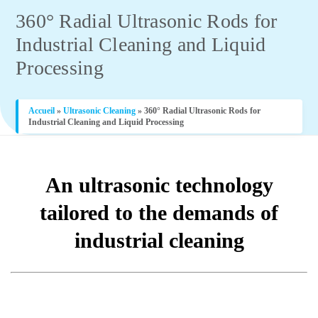
360° Radial Ultrasonic Rods for
Industrial Cleaning and Liquid
Processing
Accueil
»
Ultrasonic Cleaning
»
360° Radial Ultrasonic Rods for
Industrial Cleaning and Liquid Processing
An ultrasonic technology
tailored to the demands of
industrial cleaning