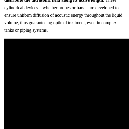
distribute the ultrasonic field along its active length
. These
cylindrical devices—whether probes or bars—are developed to
ensure uniform diffusion of acoustic energy throughout the liquid
volume, thus guaranteeing optimal treatment, even in complex
tanks or piping systems.