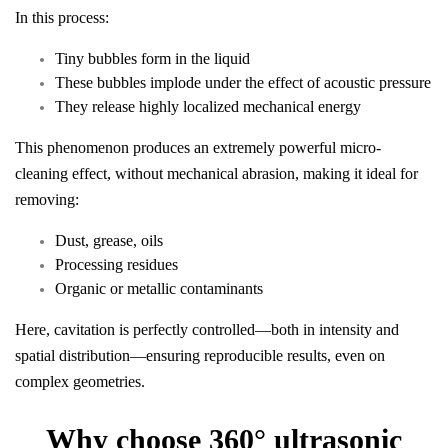
In this process:
Tiny bubbles form in the liquid
These bubbles implode under the effect of acoustic pressure
They release highly localized mechanical energy
This phenomenon produces an extremely powerful micro-
cleaning effect, without mechanical abrasion, making it ideal for
removing:
Dust, grease, oils
Processing residues
Organic or metallic contaminants
Here, cavitation is perfectly controlled—both in intensity and
spatial distribution—ensuring reproducible results, even on
complex geometries.
Why choose 360° ultrasonic