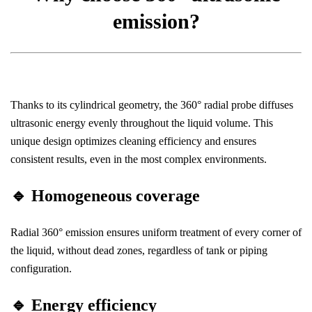
emission?
Thanks to its cylindrical geometry, the 360° radial probe diffuses
ultrasonic energy evenly throughout the liquid volume. This
unique design optimizes cleaning efficiency and ensures
consistent results, even in the most complex environments.
🔹
Homogeneous coverage
Radial 360° emission ensures uniform treatment of every corner of
the liquid, without dead zones, regardless of tank or piping
configuration.
🔹
Energy efficiency