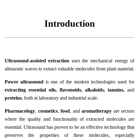
Introduction
Ultrasound-assisted extraction
uses the mechanical energy of
ultrasonic waves to extract valuable molecules from plant material.
Power ultrasound
is one of the modern technologies used for
extracting essential oils, flavonoids, alkaloids, tannins,
and
proteins
, both at laboratory and industrial scale.
Pharmacology
,
cosmetics
,
food
, and
aromatherapy
are sectors
where the quality and functionality of extracted molecules are
essential. Ultrasound has proven to be an effective technology that
preserves the properties of these molecules, especially