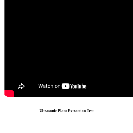
Ultrasonic Plant Extraction Test