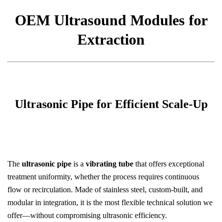
OEM Ultrasound Modules for
Extraction
Ultrasonic Pipe for Efficient Scale-Up
The
ultrasonic pipe
is a
vibrating tube
that offers exceptional
treatment uniformity, whether the process requires continuous
flow or recirculation. Made of stainless steel, custom-built, and
modular in integration, it is the most flexible technical solution we
offer—without compromising ultrasonic efficiency.