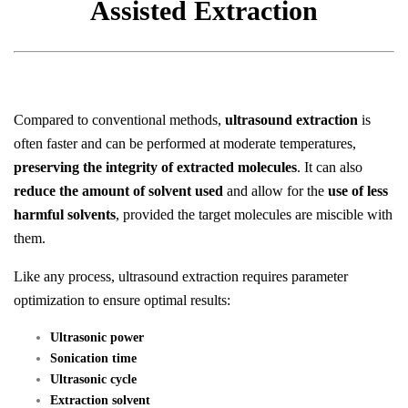
Assisted Extraction
Compared to conventional methods,
ultrasound extraction
is
often faster and can be performed at moderate temperatures,
preserving the integrity of extracted molecules
. It can also
reduce the amount of solvent used
and allow for the
use of less
harmful solvents
, provided the target molecules are miscible with
them.
Like any process, ultrasound extraction requires parameter
optimization to ensure optimal results:
Ultrasonic power
Sonication time
Ultrasonic cycle
Extraction solvent