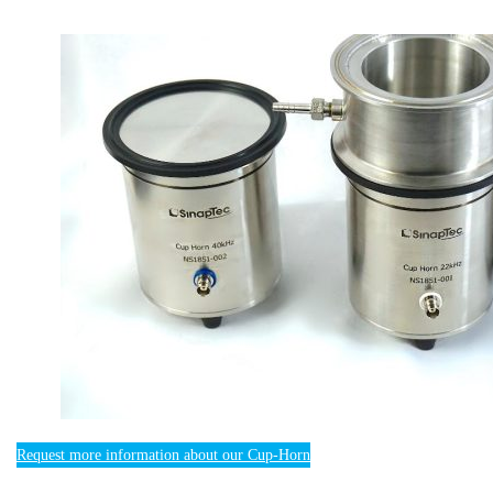
Request more information about our Cup-Horn