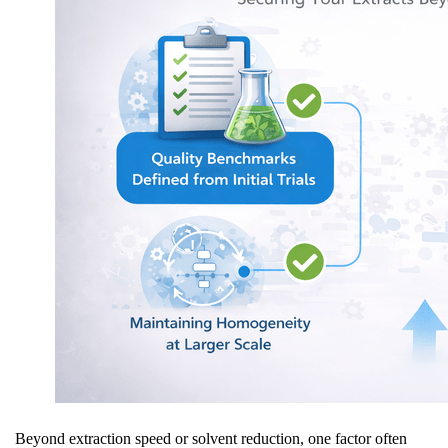
Beyond extraction speed or solvent reduction, one factor often