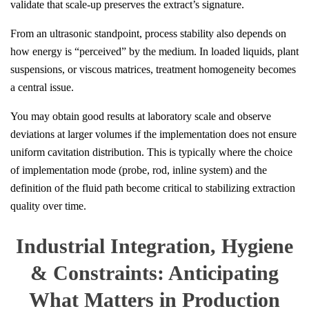
validate that scale-up preserves the extract’s signature.
From an ultrasonic standpoint, process stability also depends on
how energy is “perceived” by the medium. In loaded liquids, plant
suspensions, or viscous matrices, treatment homogeneity becomes
a central issue.
You may obtain good results at laboratory scale and observe
deviations at larger volumes if the implementation does not ensure
uniform cavitation distribution. This is typically where the choice
of implementation mode (probe, rod, inline system) and the
definition of the fluid path become critical to stabilizing extraction
quality over time.
Industrial Integration, Hygiene
& Constraints: Anticipating
What Matters in Production