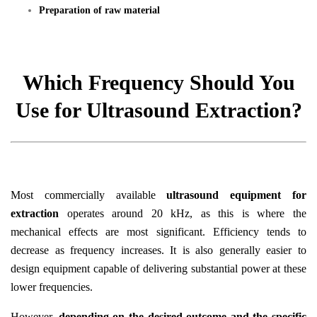
Preparation of raw material
Which Frequency Should You
Use for Ultrasound Extraction?
Most commercially available
ultrasound equipment for
extraction
operates around 20 kHz, as this is where the
mechanical effects are most significant. Efficiency tends to
decrease as frequency increases. It is also generally easier to
design equipment capable of delivering substantial power at these
lower frequencies.
However,
depending on the desired outcome and the specific