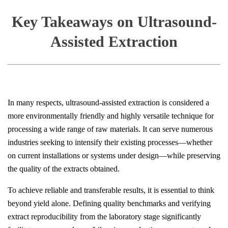
Key Takeaways on Ultrasound-
Assisted Extraction
In many respects, ultrasound-assisted extraction is considered a
more environmentally friendly and highly versatile technique for
processing a wide range of raw materials. It can serve numerous
industries seeking to intensify their existing processes—whether
on current installations or systems under design—while preserving
the quality of the extracts obtained.
To achieve reliable and transferable results, it is essential to think
beyond yield alone. Defining quality benchmarks and verifying
extract reproducibility from the laboratory stage significantly