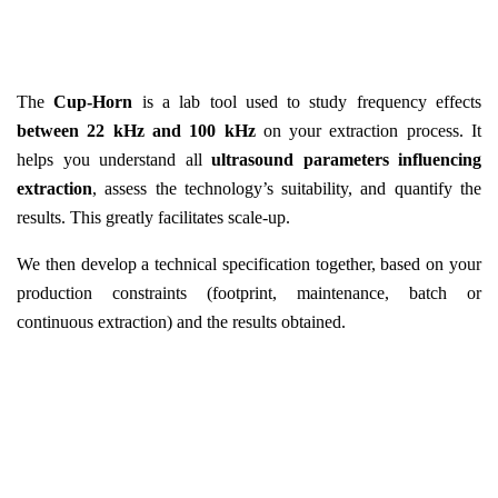
The
Cup-Horn
is a lab tool used to study frequency effects
between 22 kHz and 100 kHz
on your extraction process. It
helps you understand all
ultrasound parameters influencing
extraction
, assess the technology’s suitability, and quantify the
results. This greatly facilitates scale-up.
We then develop a technical specification together, based on your
production constraints (footprint, maintenance, batch or
continuous extraction) and the results obtained.