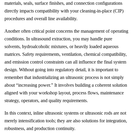
materials, seals, surface finishes, and connection configurations
directly impacts compatibility with your cleaning-in-place (CIP)
procedures and overall line availability.
Another often critical point concerns the management of operating
conditions. In ultrasound extraction, you may handle pure
solvents, hydroalcoholic mixtures, or heavily loaded aqueous
matrices. Safety requirements, ventilation, chemical compatibility,
and emission control constraints can all influence the final system
design. Without going into regulatory detail, it is important to
remember that industrializing an ultrasonic process is not simply
about “increasing power.” It involves building a coherent solution
aligned with your workshop layout, process flows, maintenance
strategy, operators, and quality requirements.
In this context, inline ultrasonic systems or ultrasonic rods are not
merely intensification tools; they are also solutions for integration,
robustness, and production continuity.