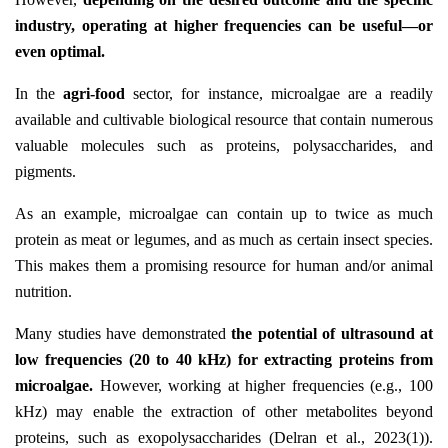
industry, operating at higher frequencies can be useful—or
even optimal.
In the
agri-food
sector, for instance, microalgae are a readily
available and cultivable biological resource that contain numerous
valuable molecules such as proteins, polysaccharides, and
pigments.
As an example, microalgae can contain up to twice as much
protein as meat or legumes, and as much as certain insect species.
This makes them a promising resource for human and/or animal
nutrition.
Many studies have demonstrated
the potential of ultrasound at
low frequencies (20 to 40 kHz) for extracting proteins from
microalgae.
However, working at higher frequencies (e.g., 100
kHz) may enable the extraction of other metabolites beyond
proteins, such as exopolysaccharides (Delran et al., 2023(1)).