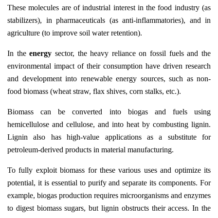
These molecules are of industrial interest in the food industry (as
stabilizers), in pharmaceuticals (as anti-inflammatories), and in
agriculture (to improve soil water retention).
In the
energy
sector, the heavy reliance on fossil fuels and the
environmental impact of their consumption have driven research
and development into renewable energy sources, such as non-
food biomass (wheat straw, flax shives, corn stalks, etc.).
Biomass can be converted into biogas and fuels using
hemicellulose and cellulose, and into heat by combusting lignin.
Lignin also has high-value applications as a substitute for
petroleum-derived products in material manufacturing.
To fully exploit biomass for these various uses and optimize its
potential, it is essential to purify and separate its components. For
example, biogas production requires microorganisms and enzymes
to digest biomass sugars, but lignin obstructs their access. In the