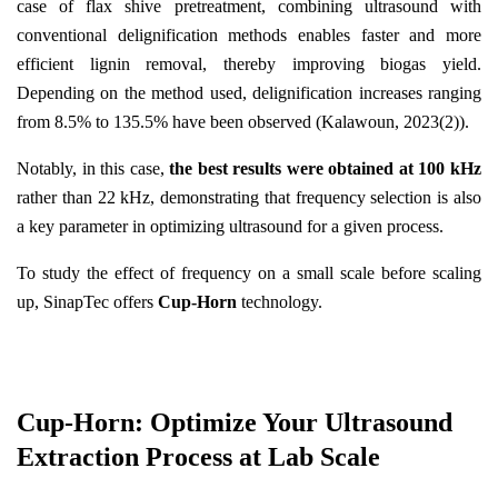
case of flax shive pretreatment, combining ultrasound with
conventional delignification methods enables faster and more
efficient lignin removal, thereby improving biogas yield.
Depending on the method used, delignification increases ranging
from 8.5% to 135.5% have been observed (Kalawoun, 2023(2)).
Notably, in this case,
the best results were obtained at 100 kHz
rather than 22 kHz, demonstrating that frequency selection is also
a key parameter in optimizing ultrasound for a given process.
To study the effect of frequency on a small scale before scaling
up, SinapTec offers
Cup-Horn
technology.
Cup-Horn: Optimize Your Ultrasound
Extraction Process at Lab Scale