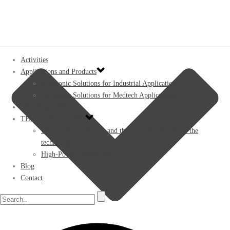
Activities
Applications and Products
Ultrasonic Solutions for Industrial Applications
Ultrasonic Solutions for Medtech Applications
GENERATORS
THE ULTRASOUND
Ultrasonic transducers and the piezoelectric effect: the
technology
High-Power Ultrasound
Blog
Contact