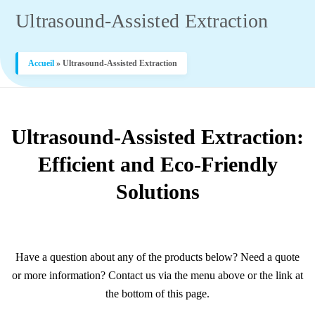
Ultrasound-Assisted Extraction
Accueil
»
Ultrasound-Assisted Extraction
Ultrasound-Assisted Extraction:
Efficient and Eco-Friendly
Solutions
Have a question about any of the products below? Need a quote
or more information? Contact us via the menu above or the link at
the bottom of this page.