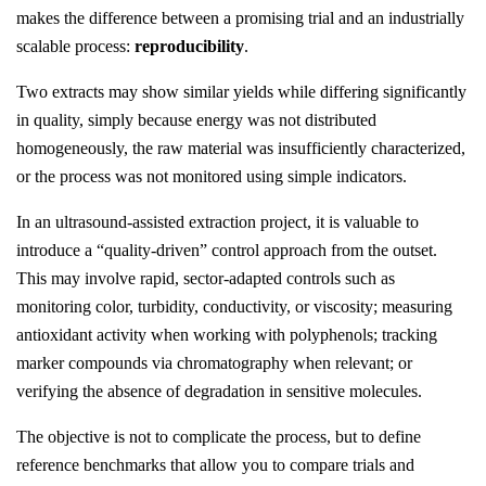
makes the difference between a promising trial and an industrially
scalable process:
reproducibility
.
Two extracts may show similar yields while differing significantly
in quality, simply because energy was not distributed
homogeneously, the raw material was insufficiently characterized,
or the process was not monitored using simple indicators.
In an ultrasound-assisted extraction project, it is valuable to
introduce a “quality-driven” control approach from the outset.
This may involve rapid, sector-adapted controls such as
monitoring color, turbidity, conductivity, or viscosity; measuring
antioxidant activity when working with polyphenols; tracking
marker compounds via chromatography when relevant; or
verifying the absence of degradation in sensitive molecules.
The objective is not to complicate the process, but to define
reference benchmarks that allow you to compare trials and