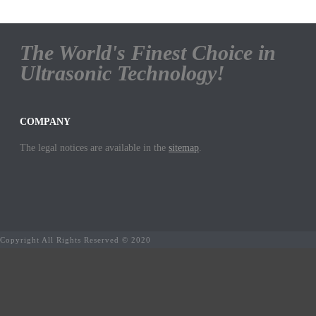
The World's Finest Choice in
Ultrasonic Technology!
COMPANY
The legal notices are available in the
sitemap
.
Copyright All Rights Reserved © 2020