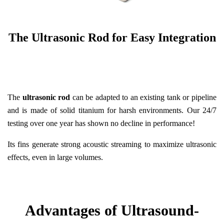
The Ultrasonic Rod for Easy Integration
The
ultrasonic rod
can be adapted to an existing tank or pipeline
and is made of solid titanium for harsh environments. Our 24/7
testing over one year has shown no decline in performance!
Its fins generate strong acoustic streaming to maximize ultrasonic
effects, even in large volumes.
Advantages of Ultrasound-