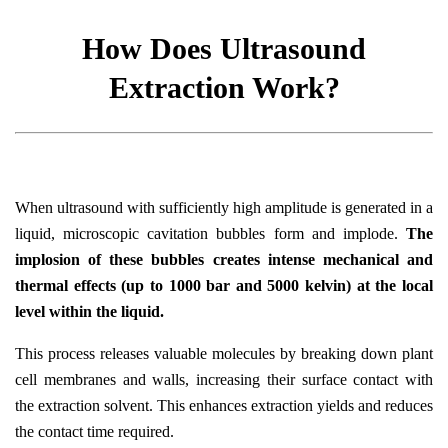
How Does Ultrasound
Extraction Work?
When ultrasound with sufficiently high amplitude is generated in a
liquid, microscopic cavitation bubbles form and implode.
The
implosion of these bubbles creates intense mechanical and
thermal effects (up to 1000 bar and 5000 kelvin) at the local
level within the liquid.
This process releases valuable molecules by breaking down plant
cell membranes and walls, increasing their surface contact with
the extraction solvent. This enhances extraction yields and reduces
the contact time required.