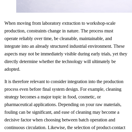
When moving from laboratory extraction to workshop-scale
production, constraints change in nature. The process must
operate reliably over time, be cleanable, maintainable, and
integrate into an already structured industrial environment. These
aspects may not be immediately visible during early trials, yet they
directly determine whether the technology will ultimately be
adopted.
It is therefore relevant to consider integration into the production
process even before final system design. For example, cleaning
strategy becomes a major topic in food, cosmetic, or
pharmaceutical applications. Depending on your raw materials,
fouling can be significant, and ease of cleaning may become a
decisive factor when choosing between batch operation and
continuous circulation. Likewise, the selection of product-contact