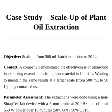
Case Study – Scale-Up of Plant
Oil Extraction
Objective:
Scale up from 500 mL batch extraction to 50 L.
Context:
A company demonstrated the effectiveness of ultrasound
in extracting essential oils from plant material in lab trials. Wanting
to maintain the same results at a larger scale (from 500 mL to 50
L), they contacted us.
Parameter Assessment:
The extractions were done using a non-
SinapTec lab device with a 6 mm probe at 20 kHz and claimed
650 W power over 10 minutes (50% ON / 50% OFF).