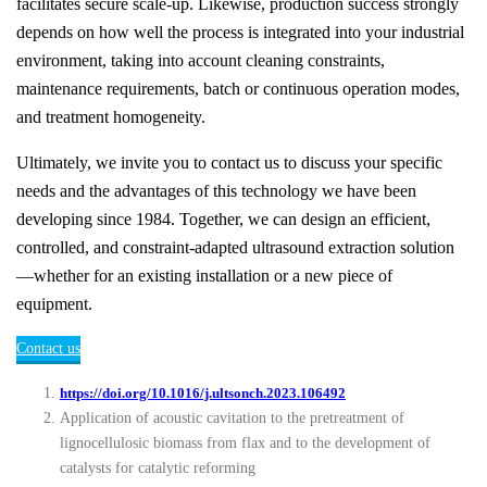
facilitates secure scale-up. Likewise, production success strongly
depends on how well the process is integrated into your industrial
environment, taking into account cleaning constraints,
maintenance requirements, batch or continuous operation modes,
and treatment homogeneity.
Ultimately, we invite you to contact us to discuss your specific
needs and the advantages of this technology we have been
developing since 1984. Together, we can design an efficient,
controlled, and constraint-adapted ultrasound extraction solution
—whether for an existing installation or a new piece of
equipment.
Contact us
https://doi.org/10.1016/j.ultsonch.2023.106492
Application of acoustic cavitation to the pretreatment of
lignocellulosic biomass from flax and to the development of
catalysts for catalytic reforming