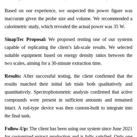
Based on our experience, we suspected this power figure was
inaccurate given the probe size and volume. We recommended a
calorimetric study, which revealed the actual power was 35 W.
SinapTec Proposal:
We proposed renting one of our systems
capable of replicating the client’s lab-scale results. We selected
suitable equipment based on energy density ratios between the
two scales, aiming for a 30-minute extraction time.
Results:
After successful testing, the client confirmed that the
results matched their initial lab trials both qualitatively and
quantitatively. Spectrophotometric analysis confirmed that active
compounds were present in sufficient amounts and remained
intact. A rod-type device was then custom-built to integrate into
the final tank.
Follow-Up:
The client has been using our system since June 2021
for customized extract production and is fully satisfied. Only one