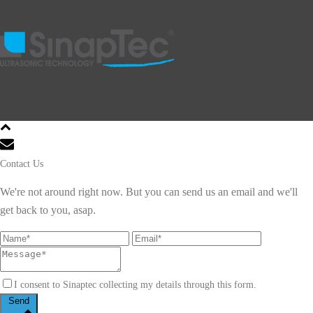
Contact Us
We're not around right now. But you can send us an email and we'll
get back to you, asap.
I consent to Sinaptec collecting my details through this form.
Send