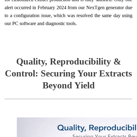
alert occurred in February 2024 from our NexTgen generator due
to a configuration issue, which was resolved the same day using
our PC software and diagnostic tools.
Quality, Reproducibility &
Control: Securing Your Extracts
Beyond Yield